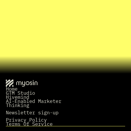
I
n
t
r
o
C
a
l
l
I
n
t
e
r
e
s
t
e
d
i
n
w
o
r
k
i
n
g
t
o
g
e
t
h
e
r
?
Grab a Time
L
e
t
'
s
t
a
l
k
.
Home
GTM Studio
Hivemind
AI-Enabled Marketer
Thinking
Newsletter sign-up
Privacy Policy
Terms Of Service