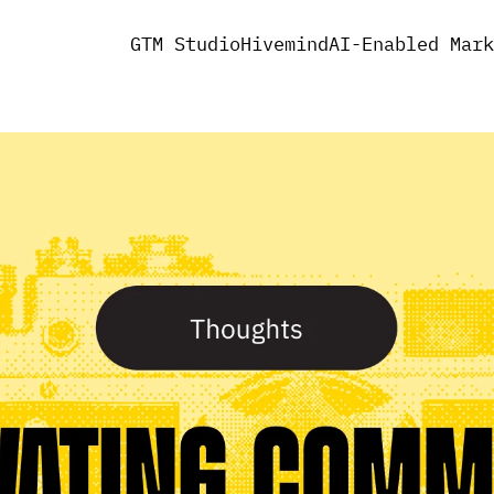
GTM Studio
Hivemind
AI-Enabled Mark