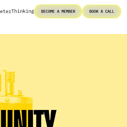
Thinking
eter
BECOME A MEMBER
BOOK A CALL