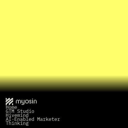
B
o
o
k
a
1
5
-
m
i
n
u
t
e
I
n
t
r
o
C
a
l
l
I
n
t
e
r
e
s
t
e
d
i
n
w
o
r
k
i
n
g
t
o
g
e
t
h
e
r
?
Grab a Time
L
e
t
'
s
t
a
l
k
.
Home
GTM Studio
Hivemind
AI-Enabled Marketer
Thinking