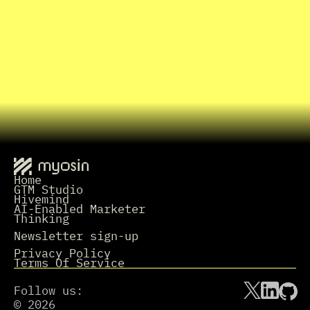
I
n
t
e
r
e
s
t
e
d
i
n
w
o
r
k
i
n
g
t
o
g
e
t
h
e
r
?
Grab a Time
L
e
t
'
s
t
a
l
k
.
Home
GTM Studio
Hivemind
AI-Enabled Marketer
Thinking
Newsletter sign-up
Privacy Policy
Terms Of Service
Follow us:
© 2026