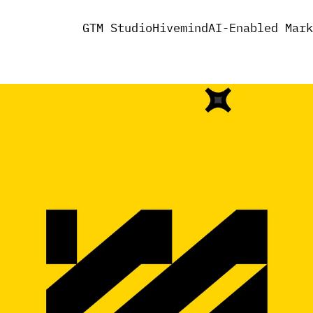
GTM Studio
Hivemind
AI-Enabled Mark