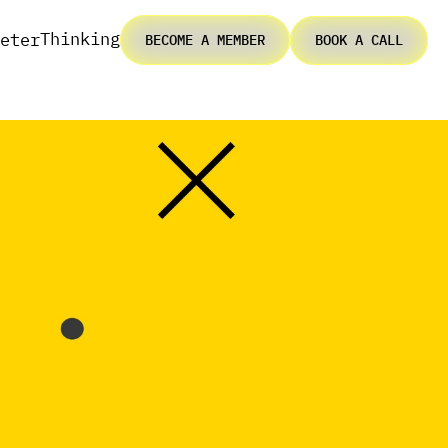
Thinking
eter
BECOME A MEMBER
BOOK A CALL