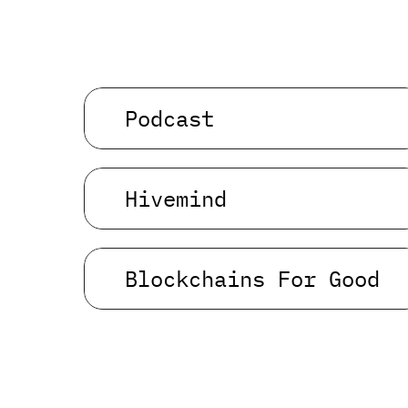
Podcast
Hivemind
Blockchains For Good