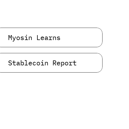
Myosin Learns
Stablecoin Report