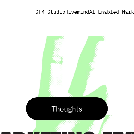
GTM Studio
Hivemind
AI-Enabled Mark