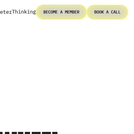
Thinking
eter
BECOME A MEMBER
BOOK A CALL