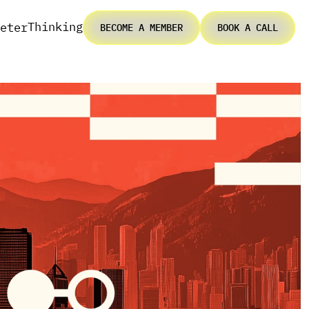
Thinking
eter
BECOME A MEMBER
BOOK A CALL