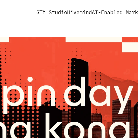
GTM Studio
Hivemind
AI-Enabled Mark